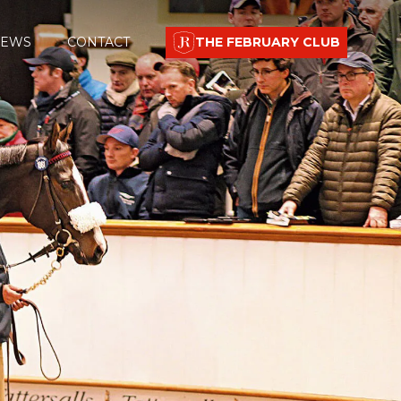
EWS
CONTACT
THE FEBRUARY CLUB