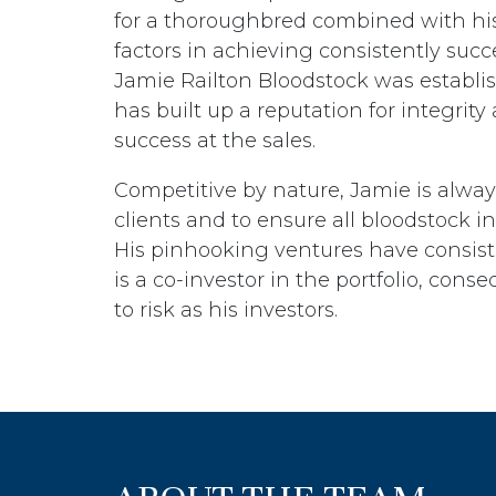
for a thoroughbred combined with his
factors in achieving consistently succe
Jamie Railton Bloodstock was establi
has built up a reputation for integrity
success at the sales.
Competitive by nature, Jamie is alway
clients and to ensure all bloodstock in 
His pinhooking ventures have consist
is a co-investor in the portfolio, co
to risk as his investors.