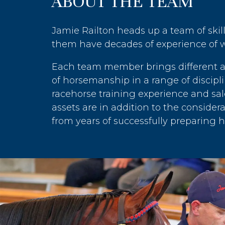
ABOUT THE TEAM
Jamie Railton heads up a team of skil
them have decades of experience of w
Each team member brings different att
of horsemanship in a range of discipli
racehorse training experience and sal
assets are in addition to the conside
from years of successfully preparing ho