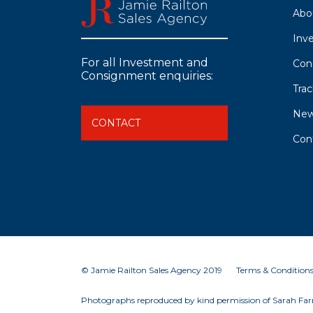
Abo
Inv
For all Investment and
Con
Consignment enquiries:
Tra
Ne
CONTACT
Con
© Jamie Railton Sales Agency 2019
Terms & Condition
Photographs reproduced by kind permission of Sarah Farn