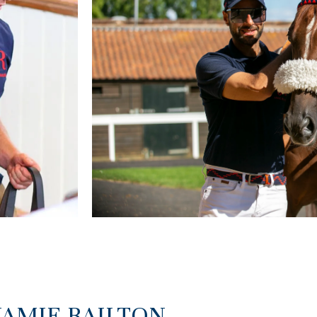
JAMIE RAILTON