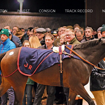
LTON
INVEST
CONSIGN
TRACK RECORD
N