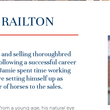
 RAILTON
 and selling thoroughbred
ollowing a successful career
, Jamie spent time working
e setting himself up as
of horses to the sales.
rom a young age, his natural eye