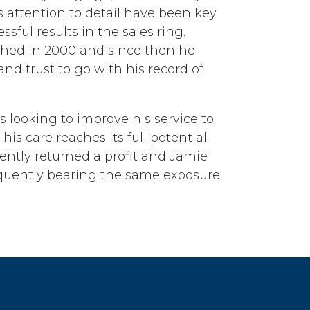
 attention to detail have been key
ssful results in the sales ring.
shed in 2000 and since then he
 and trust to go with his record of
s looking to improve his service to
his care reaches its full potential.
ently returned a profit and Jamie
nsequently bearing the same exposure