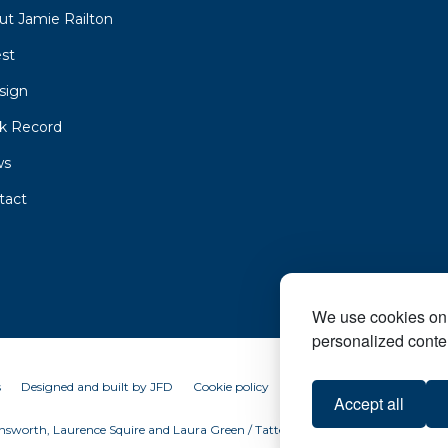
ut Jamie Railton
est
sign
ck Record
ws
tact
We use cookies on 
personalized conten
s
Designed and built by
JFD
Cookie policy
Accept all
sworth, Laurence Squire and Laura Green / Tattersalls