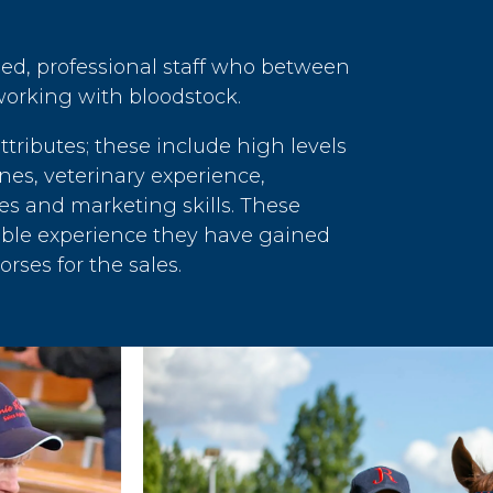
led, professional staff who between
orking with bloodstock.
ributes; these include high levels
nes, veterinary experience,
es and marketing skills. These
rable experience they have gained
rses for the sales.