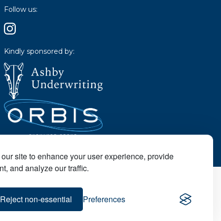
Follow us:
Kindly sponsored by:
our site to enhance your user experience, provide
t, and analyze our traffic.
Reject non-essential
Preferences