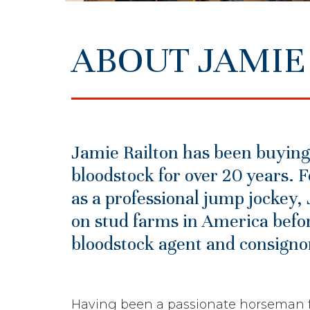
ABOUT JAMIE
Jamie Railton has been buying
bloodstock for over 20 years. F
as a professional jump jockey
on stud farms in America befor
bloodstock agent and consignor 
Having been a passionate horseman f