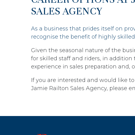
SALES AGENCY
As a business that prides itself on pro
recognise the benefit of highly skilled 
Given the seasonal nature of the busi
for skilled staff and riders, in additio
experience in sales preparation and, o
If you are interested and would like to
Jamie Railton Sales Agency, please e