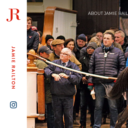
ABOUT JAMIE RAI