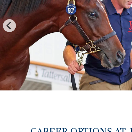
CAREER OPTIONS AT 