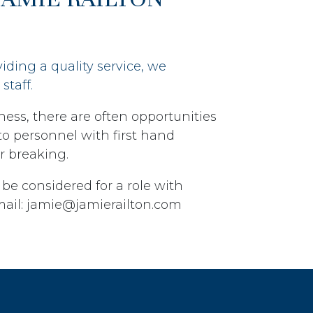
viding a quality service, we
staff.
ness, there are often opportunities
n to personnel with first hand
r breaking.
 be considered for a role with
mail: jamie@jamierailton.com